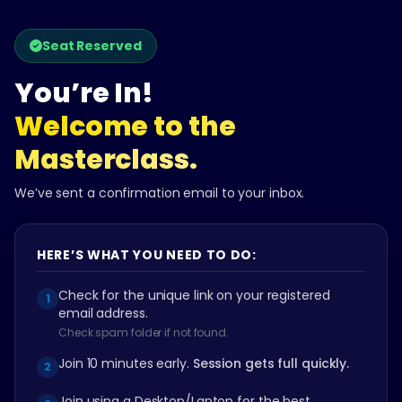
Skip
to
Seat Reserved
content
You’re In!
Welcome to the
Masterclass.
We’ve sent a confirmation email to your inbox.
HERE’S WHAT YOU NEED TO DO:
Check for the unique link on your registered
1
email address.
Check spam folder if not found.
Join 10 minutes early.
Session gets full quickly.
2
Join using a Desktop/Laptop for the best