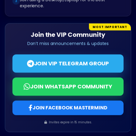
3
experience.
MOST IMPORTANT
Join the VIP Community
Don’t miss announcements & updates
JOIN VIP TELEGRAM GROUP
JOIN WHATSAPP COMMUNITY
JOIN FACEBOOK MASTERMIND
Invites expire in 15 minutes.